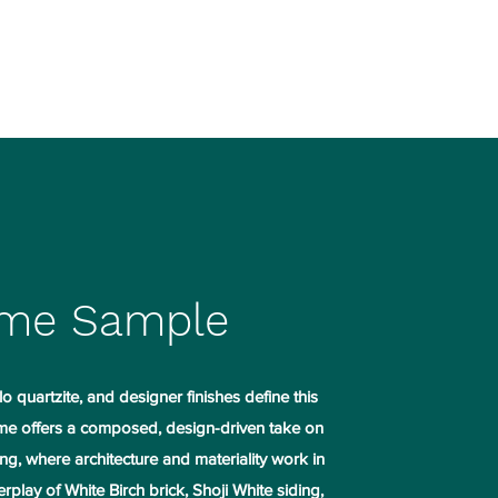
mark.kranz@kranzconst.com
903-235-7584
me Sample
o quartzite, and designer finishes define this
e offers a composed, design-driven take on
ng, where architecture and materiality work in
rplay of White Birch brick, Shoji White siding,