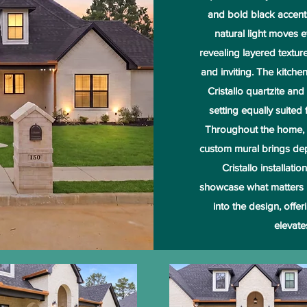
and bold black accents 
natural light moves e
revealing layered texture
and inviting. The kitch
Cristallo quartzite and
setting equally suited
Throughout the home, m
custom mural brings dept
Cristallo installati
showcase what matters 
into the design, offe
elevate