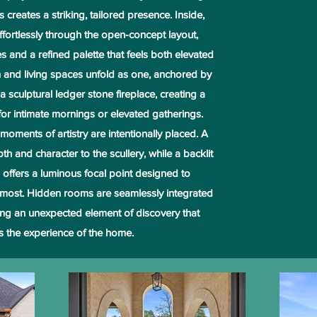
creates a striking, tailored presence. Inside,
ffortlessly through the open-concept layout,
s and a refined palette that feels both elevated
en and living spaces unfold as one, anchored by
 a sculptural ledger stone fireplace, creating a
 for intimate mornings or elevated gatherings.
oments of artistry are intentionally placed. A
h and character to the scullery, while a backlit
on offers a luminous focal point designed to
most. Hidden rooms are seamlessly integrated
ring an unexpected element of discovery that
s the experience of the home.