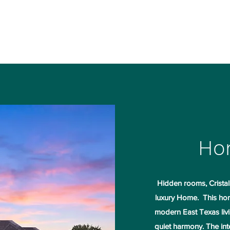
ple Projects
Contact
More
Ho
Hidden rooms, Cristall
luxury Home. This hom
modern East Texas livi
quiet harmony. The inte