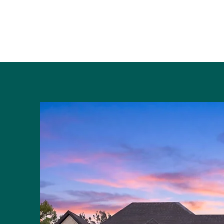
Kranz Construction
Home
Design Process
FAQ
Unique Features
Sam